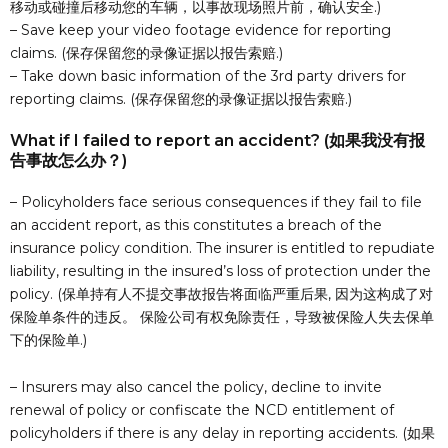
移动或碰撞后移动您的车辆，以事故现场照片前，确认安全.)
– Save keep your video footage evidence for reporting
claims. (保存保留您的录像证据以报告索赔.)
– Take down basic information of the 3rd party drivers for
reporting claims. (保存保留您的录像证据以报告索赔.)
What if I failed to report an accident? (如果我没有报
告事故怎么办？)
– Policyholders face serious consequences if they fail to file
an accident report, as this constitutes a breach of the
insurance policy condition. The insurer is entitled to repudiate
liability, resulting in the insured’s loss of protection under the
policy. (保单持有人不提交事故报告将面临严重后果, 因为这构成了对
保险单条件的违反。 保险公司有权免除责任，导致被保险人失去保单
下的保险单.)
– Insurers may also cancel the policy, decline to invite
renewal of policy or confiscate the NCD entitlement of
policyholders if there is any delay in reporting accidents. (如果