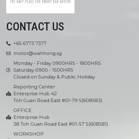
CONTACT US
+65 6773 7377
motor@wahhong.sg
Monday - Friday 0900HRS - 1800HRS
Saturday 0900 - 1500HRS
Closed on Sunday & Public Holiday
Reporting Center
Enterprise Hub 42
Toh Guan Road East #01-79 S(608583)
OFFICE
Enterprise Hub
38 Toh Guan Road East #01-57 S(608581)
WORKSHOP