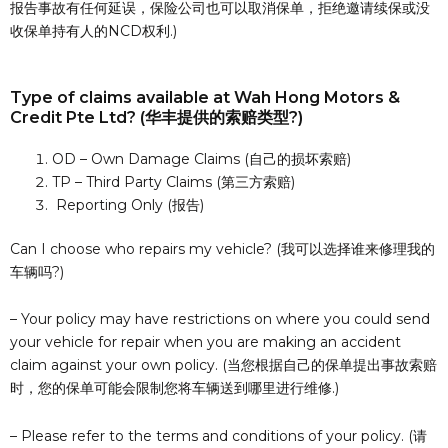
报告事故有任何延误，保险公司也可以取消保单，拒绝邀请续保或没
收保单持有人的NCD权利.)
Type of claims available at Wah Hong Motors &
Credit Pte Ltd? (华丰提供的索赔类型?)
OD – Own Damage Claims (自己的损坏索赔)
TP – Third Party Claims (第三方索赔)
Reporting Only (报告)
Can I choose who repairs my vehicle? (我可以选择谁来修理我的
车辆吗?)
– Your policy may have restrictions on where you could send
your vehicle for repair when you are making an accident
claim against your own policy. (当您根据自己的保单提出事故索赔
时，您的保单可能会限制您将车辆送到哪里进行维修.)
– Please refer to the terms and conditions of your policy. (请