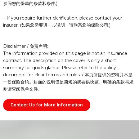
参阅您的保单的条款和条件.)
– If you require further clarification, please contact your
insurer. (如果您需要进一步说明，请联系您的保险公司.)
Disclaimer / 免责声明:
The information provided on this page is not an insurance
contract. The description on the cover is only a short
summary for quick glance. Please refer to the policy
document for clear terms and rules. / 本页所提供的资料并不是
一份保险合约。封面的说明仅是简短的摘要供快览。明确的条款与规
则请查阅保单文件.
Contact Us for More Information