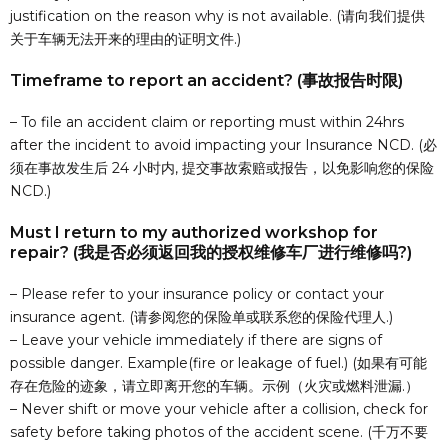
justification on the reason why is not available. (请向我们提供
关于车辆无法开来的理由的证明文件.)
Timeframe to report an accident? (事故报告时限)
– To file an accident claim or reporting must within 24hrs
after the incident to avoid impacting your Insurance NCD. (必
须在事故发生后 24 小时内, 提交事故索赔或报告，以免影响您的保险
NCD.)
Must I return to my authorized workshop for
repair? (我是否必须返回我的授权维修车厂进行维修吗?)
– Please refer to your insurance policy or contact your
insurance agent. (请参阅您的保险单或联系您的保险代理人.)
– Leave your vehicle immediately if there are signs of
possible danger. Example(fire or leakage of fuel.) (如果有可能
存在危险的迹象，请立即离开您的车辆。示例（火灾或燃料泄漏.）
– Never shift or move your vehicle after a collision, check for
safety before taking photos of the accident scene. (千万不要