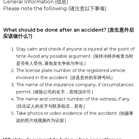
General Information (信息)
Please note the following (请注意以下事项):
What should be done after an accident? (发生意外后
应该做什么?)
Stay calm and check if anyone is injured at the point of
time Avoid any possible argument. (保持冷静并检查当时
是否有人受伤, 避免发生争执与争论.)
The license plate number of the registered vehicle
involved in the accident. (涉及意外的车牌号码.)
The name of the insurance company, if circumstances
permit. (保险公司的名字，若情况许可.)
The name and contact number of the witness, if any.
(目击证人的名字与联系电话，若有.)
Take photos or video evidence of the accident. (拍摄事
故的照片或视频作为证据.)