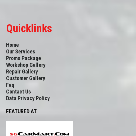
Quicklinks
Home
Our Services
Promo Package
Workshop Gallery
Repair Gallery
Customer Gallery
Faq
Contact Us
Data Privacy Policy
FEATURED AT