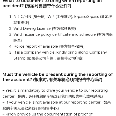
What to document to bring when reporting an
accident? (报案时要携带什么证件?)
NRIC/FIN (身份证), WP (工作准证), E-pass/S-pass (新加坡
就业准证)
Valid Driving License (有效驾驶执照)
Valid insurance policy certificate and schedule (有效的保
险单)
Police report -If available (警方报告-如有)
If is a company vehicle, kindly bring along Company
Stamp (如果是公司车辆，请携带公司印章)
Must the vehicle be present during the reporting of
the accident? (报案时, 有关车辆必须到报告中心吗?)
– Yes, it is mandatory to drive your vehicle to our reporting
center. (是的，必须将您的车辆驾到我们的报告中心或拖过来.)
– If your vehicle is not available at our reporting center. (如果
您的车辆无法驾来我们的报告中心.)
– Kindly provide us the documentation of proof of