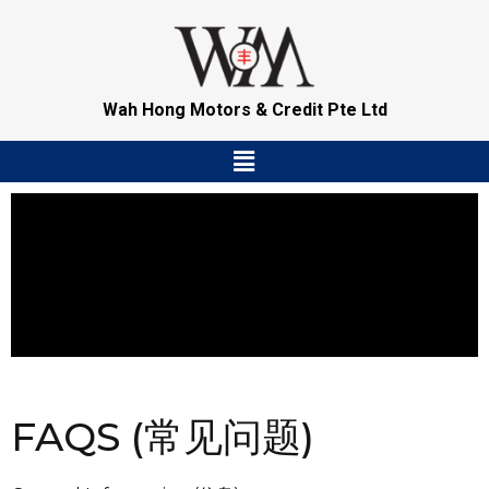
Skip
to
content
Wah Hong Motors & Credit Pte Ltd
Menu
FAQS (常见问题)